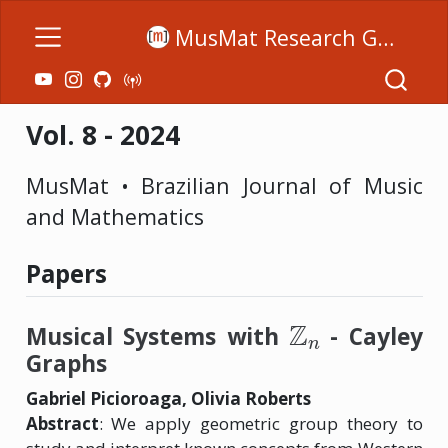
MusMat Research Group
Vol. 8 - 2024
MusMat • Brazilian Journal of Music
and Mathematics
Papers
Z
n
Musical Systems with
- Cayley
Graphs
Gabriel Picioroaga, Olivia Roberts
Abstract
: We apply geometric group theory to