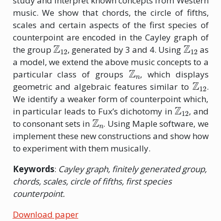
study and interpret known concepts from Western
music. We show that chords, the circle of fifths,
scales and certain aspects of the first species of
counterpoint are encoded in the Cayley graph of
Z
12
Z
12
the group
, generated by 3 and 4. Using
as
a model, we extend the above music concepts to a
Z
n
particular class of groups
, which displays
Z
12
geometric and algebraic features similar to
.
We identify a weaker form of counterpoint which,
Z
12
in particular leads to Fux’s dichotomy in
, and
Z
n
to consonant sets in
. Using Maple software, we
implement these new constructions and show how
to experiment with them musically.
Keywords
:
Cayley graph, finitely generated group,
chords, scales, circle of fifths, first species
counterpoint.
Download paper