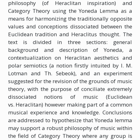
philosophy (of Heraclitan inspiration) and
Category Theory using the Yoneda Lemma as a
means for harmonizing the traditionally opposite
values and conceptions dissociated between the
Euclidean tradition and Heraclitus thought. The
text is divided in three sections: general
background and description of Yoneda, a
contextualization on Heraclitan aesthetics and
polar semiotics (a notion firstly intuited by I. M.
Lotman and Th. Sebeok), and an experiment
suggested for the revision of the grounds of music
theory, with the purpose of conciliate extremely
dissociated notions of music (Euclidean
vs. Heraclitan) however making part of a common
musical experience and knowledge. Conclusions
are addressed to hypothesize that Yoneda lemma
may support a robust philosophy of music within
the field of Category Theory where any group is