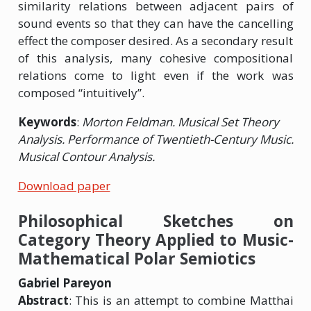
similarity relations between adjacent pairs of
sound events so that they can have the cancelling
effect the composer desired. As a secondary result
of this analysis, many cohesive compositional
relations come to light even if the work was
composed “intuitively”.
Keywords
:
Morton Feldman. Musical Set Theory
Analysis. Performance of Twentieth-Century Music.
Musical Contour Analysis.
Download paper
Philosophical Sketches on
Category Theory Applied to Music-
Mathematical Polar Semiotics
Gabriel Pareyon
Abstract
: This is an attempt to combine Matthai