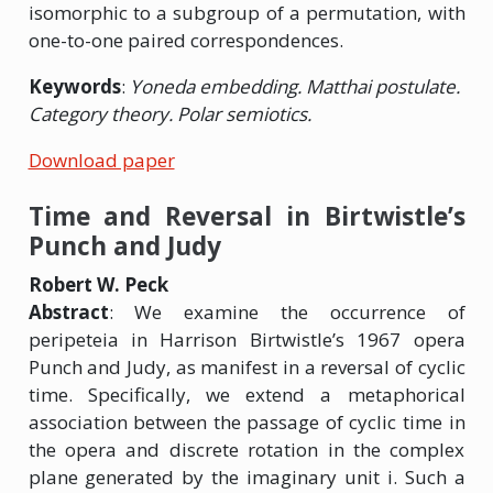
isomorphic to a subgroup of a permutation, with
one-to-one paired correspondences.
Keywords
:
Yoneda embedding. Matthai postulate.
Category theory. Polar semiotics.
Download paper
Time and Reversal in Birtwistle’s
Punch and Judy
Robert W. Peck
Abstract
: We examine the occurrence of
peripeteia in Harrison Birtwistle’s 1967 opera
Punch and Judy, as manifest in a reversal of cyclic
time. Specifically, we extend a metaphorical
association between the passage of cyclic time in
the opera and discrete rotation in the complex
plane generated by the imaginary unit i. Such a