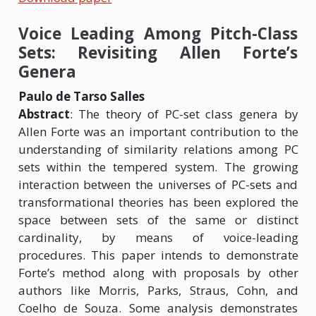
Voice Leading Among Pitch-Class
Sets: Revisiting Allen Forte’s
Genera
Paulo de Tarso Salles
Abstract
: The theory of PC-set class genera by
Allen Forte was an important contribution to the
understanding of similarity relations among PC
sets within the tempered system. The growing
interaction between the universes of PC-sets and
transformational theories has been explored the
space between sets of the same or distinct
cardinality, by means of voice-leading
procedures. This paper intends to demonstrate
Forte’s method along with proposals by other
authors like Morris, Parks, Straus, Cohn, and
Coelho de Souza. Some analysis demonstrates