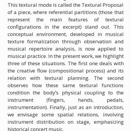
This textural mode is called the Textural Proposal
of a piece, where referential partitions (those that
represent the main features of textural
configurations in the excerpt) stand out. This
conceptual environment, developed in musical
texture formalization through observation and
musical repertoire analysis, is now applied to
musical practice. In the present work, we highlight
three of these situations. The first one deals with
the creative flow (compositional process) and its
relation with textural planning. The second
observes how these same textural functions
condition the body’s physical coupling to the
instrument (fingers, hands, pedals,
instrumentation). Finally, just as an introduction,
we envisage some spatial relations, involving
instrument distribution on stage, emphasizing
historical concert music.