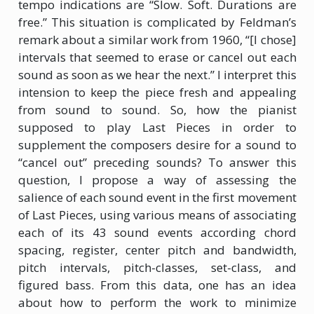
tempo indications are “Slow. Soft. Durations are
free.” This situation is complicated by Feldman’s
remark about a similar work from 1960, “[I chose]
intervals that seemed to erase or cancel out each
sound as soon as we hear the next.” I interpret this
intension to keep the piece fresh and appealing
from sound to sound. So, how the pianist
supposed to play Last Pieces in order to
supplement the composers desire for a sound to
“cancel out” preceding sounds? To answer this
question, I propose a way of assessing the
salience of each sound event in the first movement
of Last Pieces, using various means of associating
each of its 43 sound events according chord
spacing, register, center pitch and bandwidth,
pitch intervals, pitch-classes, set-class, and
figured bass. From this data, one has an idea
about how to perform the work to minimize