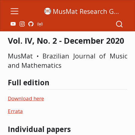
MusMat Research Group
Vol. IV, No. 2 - December 2020
MusMat • Brazilian Journal of Music
and Mathematics
Full edition
Download here
Errata
Individual papers