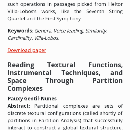
such operations in passages picked from Heitor
Villa-Lobos’s works, like the Seventh String
Quartet and the First Symphony.
Keywords
:
Genera. Voice leading. Similarity.
Cardinality. Villa-Lobos.
Download paper
Reading Textural Functions,
Instrumental Techniques, and
Space Through Partition
Complexes
Pauxy Gentil-Nunes
Abstract
: Partitional complexes are sets of
discrete textural configurations (called shortly of
partitions in Partition Analysis) that successfully
interact to construct a global textural structure.