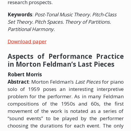
research prospects.
Keywords
:
Post-Tonal Music Theory. Pitch-Class
Set Theory. Pitch Spaces. Theory of Partitions.
Partitional Harmony.
Download paper
Aspects of Performance Practice
in Morton Feldman’s Last Pieces
Robert Morris
Abstract
: Morton Feldman’s
Last Pieces
for piano
solo of 1959 poses an interesting interpretive
problem for the performer. As in many Feldman
compositions of the 1950s and 60s, the first
movement of the work is notated as a series of
“sound events” to be played by the performer
choosing the durations for each event. The only