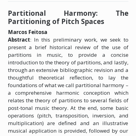
Partitional Harmony: The
Partitioning of Pitch Spaces
Marcos Feitosa
Abstract
: In this preliminary work, we seek to
present a brief historical review of the use of
partitions in music, to provide a concise
introduction to the theory of partitions, and lastly,
through an extensive bibliographic revision and a
thoughtful theoretical reflection, to lay the
foundations of what we call partitional harmony –
a comprehensive harmonic conception which
relates the theory of partitions to several fields of
post-tonal music theory. At the end, some basic
operations (pitch, transposition, inversion, and
multiplication) are defined and an illustrative
musical application is provided, followed by our