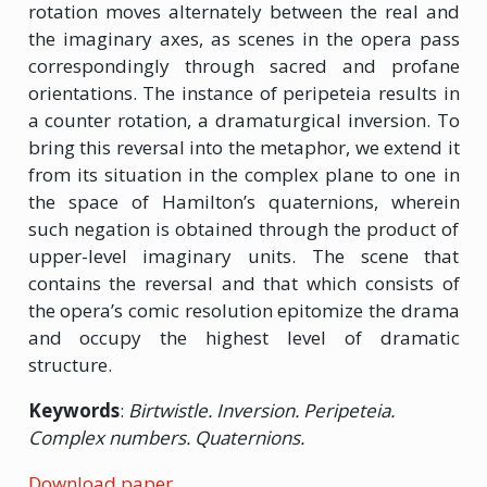
rotation moves alternately between the real and
the imaginary axes, as scenes in the opera pass
correspondingly through sacred and profane
orientations. The instance of peripeteia results in
a counter rotation, a dramaturgical inversion. To
bring this reversal into the metaphor, we extend it
from its situation in the complex plane to one in
the space of Hamilton’s quaternions, wherein
such negation is obtained through the product of
upper-level imaginary units. The scene that
contains the reversal and that which consists of
the opera’s comic resolution epitomize the drama
and occupy the highest level of dramatic
structure.
Keywords
:
Birtwistle. Inversion. Peripeteia.
Complex numbers. Quaternions.
Download paper